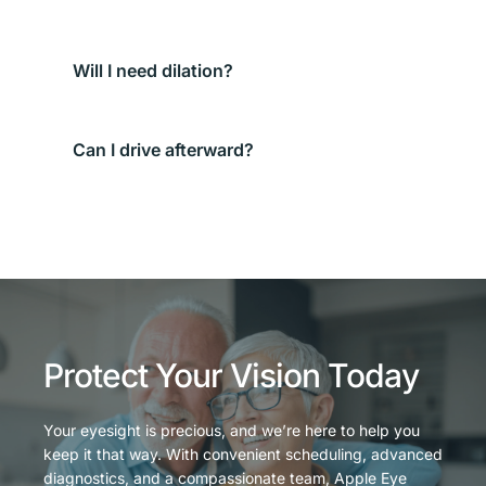
We use anesthetic drops first, so most patients 
feel only brief pressure or scratchiness.
Not always. We’ll decide based on your symptoms 
and where the particle is.
If you were dilated or vision is still 
blurry/uncomfortable, arrange a ride. Otherwise, 
many patients can drive—your provider will 
advise.
Protect Your Vision Today
Your eyesight is precious, and we’re here to help you 
keep it that way. With convenient scheduling, advanced 
diagnostics, and a compassionate team, Apple Eye 