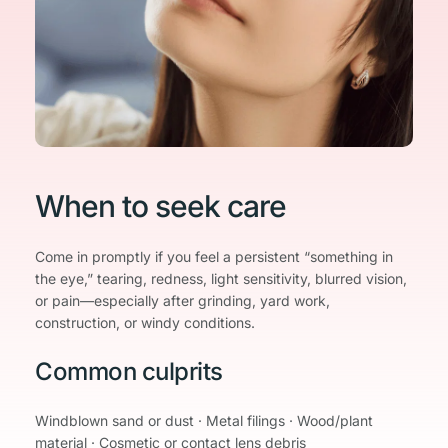
When to seek care
Come in promptly if you feel a persistent “something in 
the eye,” tearing, redness, light sensitivity, blurred vision, 
or pain—especially after grinding, yard work, 
construction, or windy conditions.
Common culprits
Windblown sand or dust · Metal filings · Wood/plant 
material · Cosmetic or contact lens debris