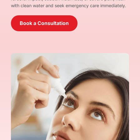
with clean water and seek emergency care immediately.
Book a Consultation