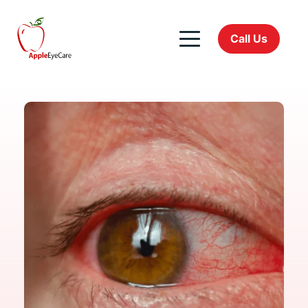
Call Us