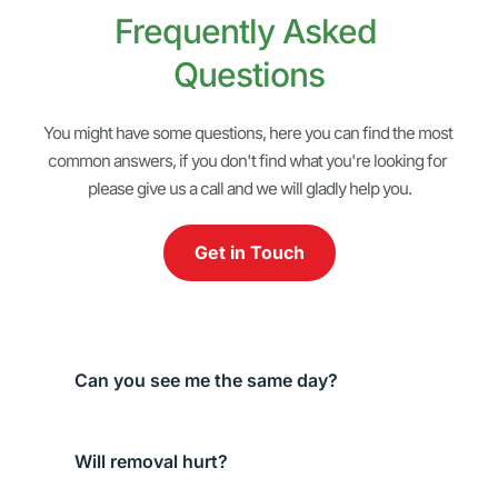
Frequently Asked 
Questions
You might have some questions, here you can find the most 
common answers, if you don't find what you're looking for 
please give us a call and we will gladly help you.
Get in Touch
We do our best to accommodate urgent injuries 
the same day. Call and we’ll guide you.