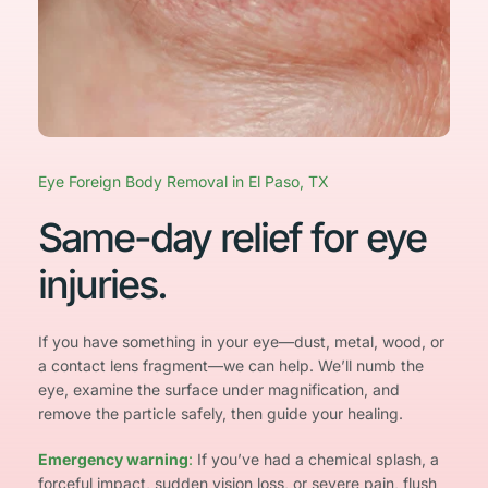
Eye Foreign Body Removal in El Paso, TX
Same-day relief for eye 
injuries.
If you have something in your eye—dust, metal, wood, or 
a contact lens fragment—we can help. We’ll numb the 
eye, examine the surface under magnification, and 
remove the particle safely, then guide your healing.
Emergency warning
: 
If you’ve had a chemical splash, a 
forceful impact, sudden vision loss, or severe pain, flush 