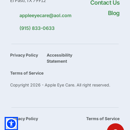
El Paso, TX 79912
Contact Us
Blog
appleeyecare@aol.com
(915) 833-0633
Privacy Policy
Accessibility 
Statement
Terms of Service
Copyright 2026 - Apple Eye Care. All right reserved.
Privacy Policy
Terms of Service