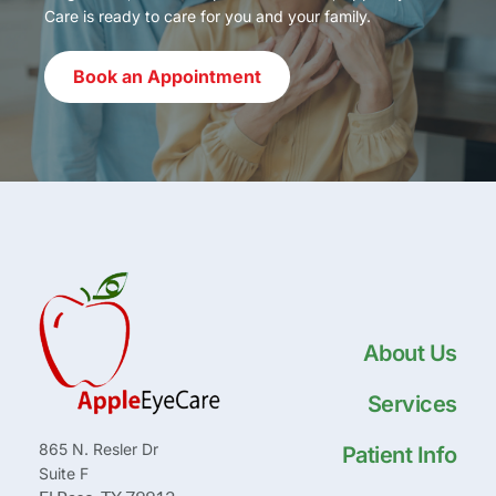
Care is ready to care for you and your family.
Book an Appointment
About Us
Services
865 N. Resler Dr
Patient Info
Suite F