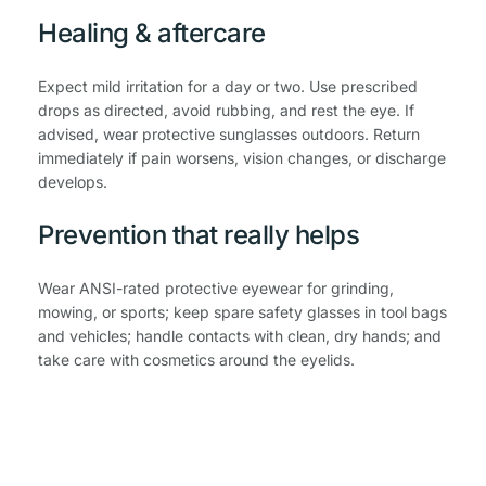
Healing & aftercare
Expect mild irritation for a day or two. Use prescribed 
drops as directed, avoid rubbing, and rest the eye. If 
advised, wear protective sunglasses outdoors. Return 
immediately if pain worsens, vision changes, or discharge 
develops.
Prevention that really helps
Wear ANSI-rated protective eyewear for grinding, 
mowing, or sports; keep spare safety glasses in tool bags 
and vehicles; handle contacts with clean, dry hands; and 
take care with cosmetics around the eyelids.