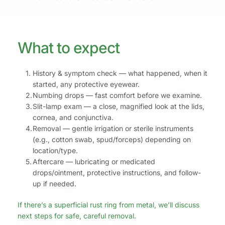
What to expect 
History & symptom check — what happened, when it 
started, any protective eyewear.
Numbing drops — fast comfort before we examine.
Slit-lamp exam — a close, magnified look at the lids, 
cornea, and conjunctiva.
Removal — gentle irrigation or sterile instruments 
(e.g., cotton swab, spud/forceps) depending on 
location/type.
Aftercare — lubricating or medicated 
drops/ointment, protective instructions, and follow-
up if needed.
If there’s a superficial rust ring from metal, we’ll discuss 
next steps for safe, careful removal.