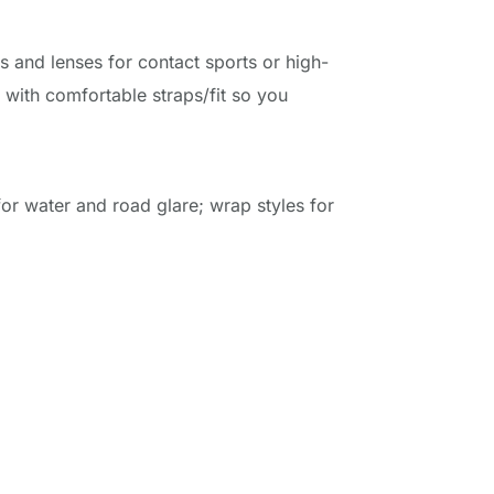
s and lenses for contact sports or high-
 with comfortable straps/fit so you 
or water and road glare; wrap styles for 