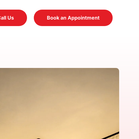
all Us
Book an Appointment