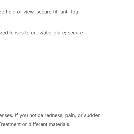
 field of view, secure fit, anti-fog 
zed lenses to cut water glare; secure 
nses. If you notice redness, pain, or sudden 
eatment or different materials.