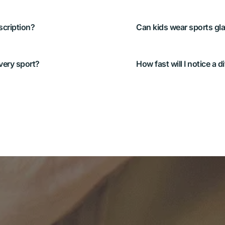
rt-tuned contacts work 
Yes. We’ll match the opt
g your typical distances 
needs—and make sure th
comfortable.
, but not always ideal 
Many athletes feel impr
ns or seeing ice/snow 
the right tint or prescr
 fits your sport.
or bright sun.