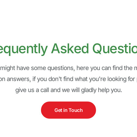
equently Asked Questi
might have some questions, here you can find the m
 answers, if you don't find what you're looking for 
give us a call and we will gladly help you.
Get in Touch