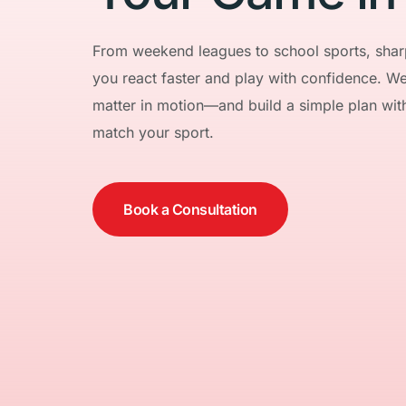
From weekend leagues to school sports, sharp
you react faster and play with confidence. We e
matter in motion—and build a simple plan with l
match your sport.
Book a Consultation