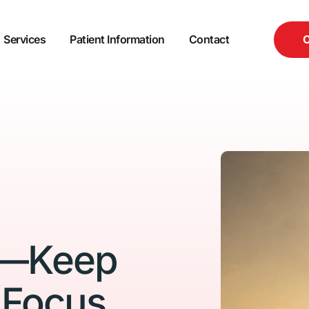
C
Services
Patient Information
Contact
n—Keep 
 Focus