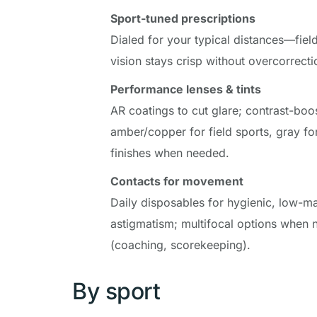
Sport-tuned prescriptions
Dialed for your typical distances—field,
vision stays crisp without overcorrecti
Performance lenses & tints
AR coatings to cut glare; contrast-boost
amber/copper for field sports, gray for 
finishes when needed.
Contacts for movement
Daily disposables for hygienic, low-ma
astigmatism; multifocal options when n
(coaching, scorekeeping).
By sport 