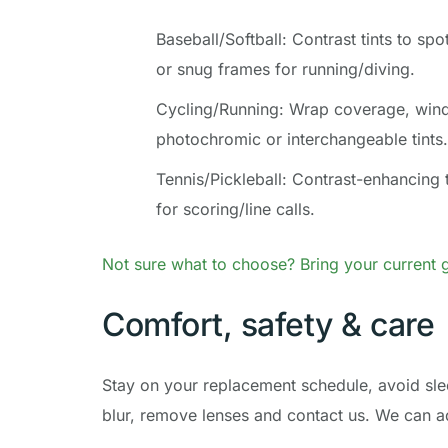
Baseball/Softball: Contrast tints to spo
or snug frames for running/diving.
Cycling/Running: Wrap coverage, wind 
photochromic or interchangeable tints.
Tennis/Pickleball: Contrast-enhancing t
for scoring/line calls.
Not sure what to choose? Bring your current g
Comfort, safety & care
Stay on your replacement schedule, avoid slee
blur, remove lenses and contact us. We can ad