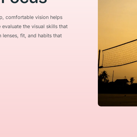
, comfortable vision helps 
valuate the visual skills that 
enses, fit, and habits that 