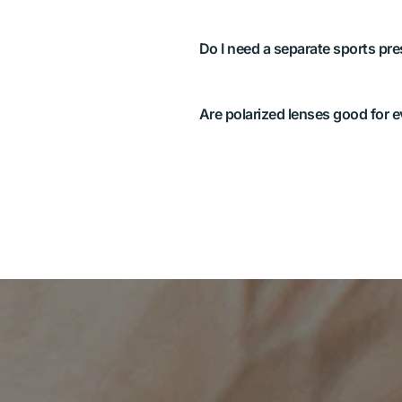
Often, a dedicated pair or spo
best. We’ll advise after testin
and lighting.
Great for water and road glare
for reading certain LCD scree
texture. We’ll recommend what