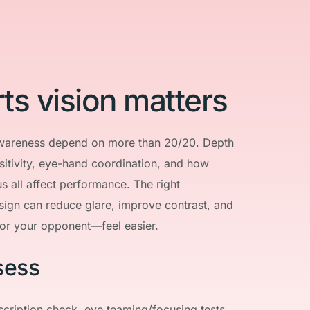
ts vision matters
wareness depend on more than 20/20. Depth 
sitivity, eye-hand coordination, and how 
s all affect performance. The right 
sign can reduce glare, improve contrast, and 
or your opponent—feel easier.
sess
scription check, eye teaming/focusing tests, 