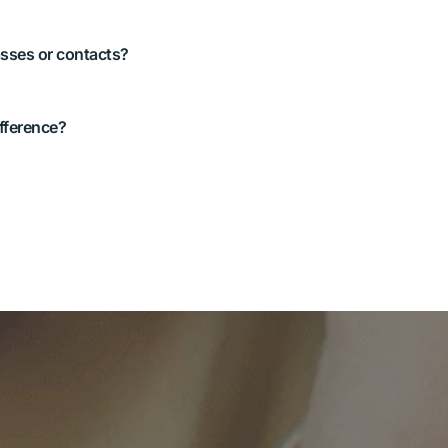
ion to age, sport, and safety 
e fit is secure and 
ovement as soon as they try 
iption—especially under lights 