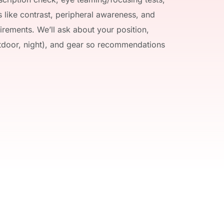
 like contrast, peripheral awareness, and 
rements. We’ll ask about your position, 
tdoor, night), and gear so recommendations 