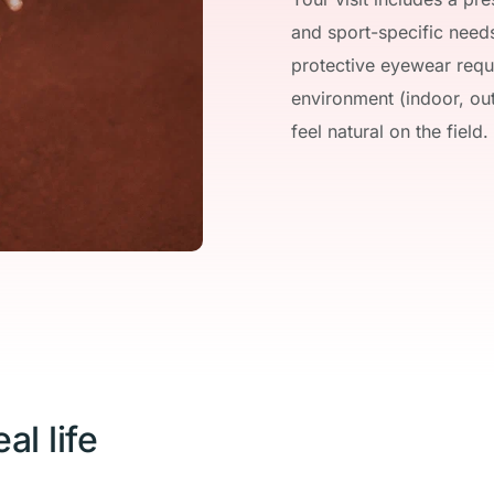
and sport-specific needs
protective eyewear requi
environment (indoor, ou
feel natural on the field.
al life