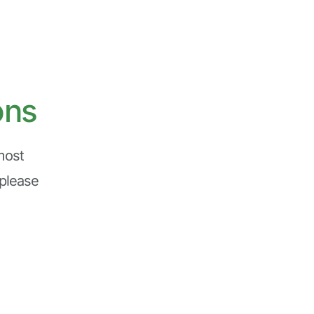
ons
ost 
please 