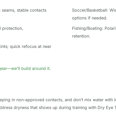
t seams, stable contacts 
Soccer/Basketball: Wide
options if needed.
protection, 
Fishing/Boating: Polari
retention.
ints; quick refocus at near 
ear—we’ll build around it.
ping in non-approved contacts, and don’t mix water with le
dress dryness that shows up during training with Dry Eye Tr