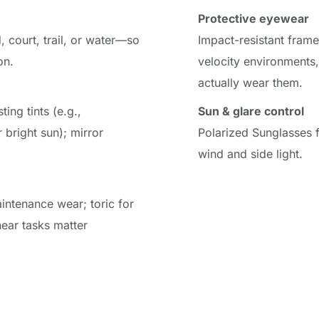
Protective eyewear
 court, trail, or water—so 
Impact-resistant frame
on.
velocity environments,
actually wear them.
ing tints (e.g., 
Sun & glare control
bright sun); mirror 
Polarized Sunglasses f
wind and side light.
intenance wear; toric for 
ear tasks matter 