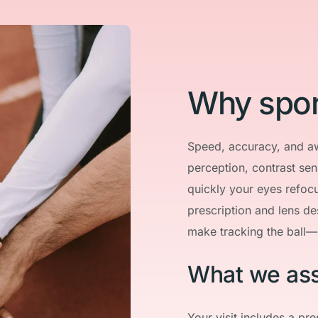
Why spor
Speed, accuracy, and a
perception, contrast sen
quickly your eyes refocu
prescription and lens de
make tracking the ball—
What we as
Your visit includes a pre