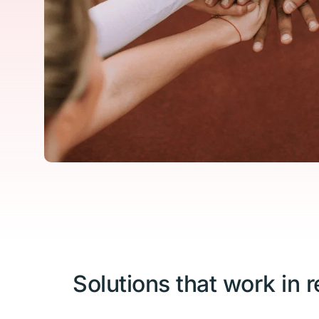
Solutions that work in re