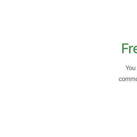
Fr
You 
common