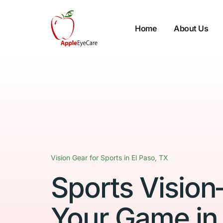
Home
About Us
Vision Gear for Sports in El Paso, TX
Sports Visio
Your Game in